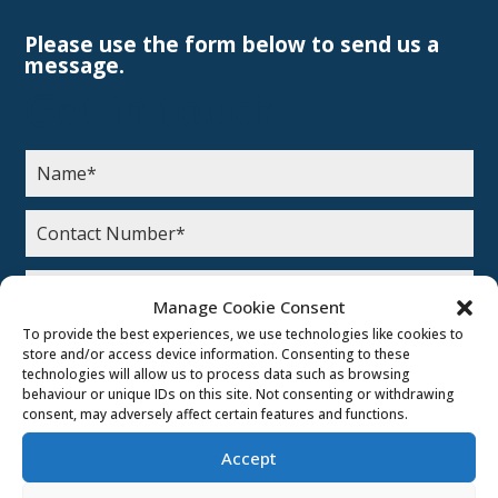
Please use the form below to send us a
message.
Get in touch
Manage Cookie Consent
To provide the best experiences, we use technologies like cookies to
How did you hear about us?
store and/or access device information. Consenting to these
technologies will allow us to process data such as browsing
Google Ads
behaviour or unique IDs on this site. Not consenting or withdrawing
consent, may adversely affect certain features and functions.
Social Media
Search Engine
Accept
Leaflet