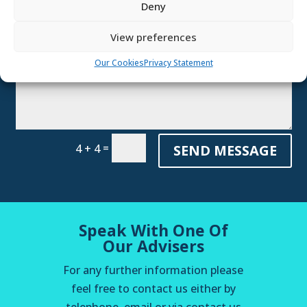
Deny
Referral
View preferences
Our Cookies
Privacy Statement
=
SEND MESSAGE
4 + 4
Speak With One Of
Our Advisers
For any further information please
feel free to contact us either by