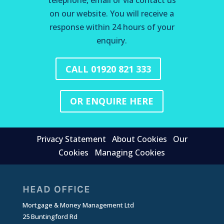
telephone, email or via contact us
on our website. You will receive a
response within 24 hours of your
enquiry.
CALL 01920 821 333
OR ENQUIRE HERE
Privacy Statement
About Cookies
Our
Cookies
Managing Cookies
HEAD OFFICE
Mortgage & Money Management Ltd
25 Buntingford Rd