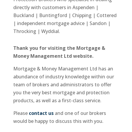
directly with customers in Aspenden |
Buckland | Buntingford | Chipping | Cottered
| independent mortgage advice | Sandon |
Throcking | Wyddial.
Thank you for visiting the Mortgage &
Money Management Ltd website.
Mortgage & Money Management Ltd has an
abundance of industry knowledge within our
team of brokers and administrators to offer
you the very best mortgage and protection
products, as well as a first-class service.
Please
contact us
and one of our brokers
would be happy to discuss this with you.