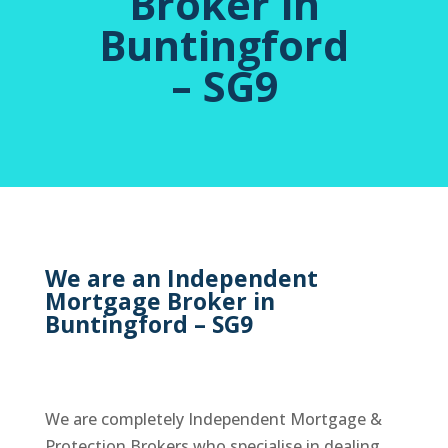
Broker in
Buntingford
– SG9
We are an Independent
Mortgage Broker in
Buntingford – SG9
We are completely Independent Mortgage &
Protection Brokers who specialise in dealing