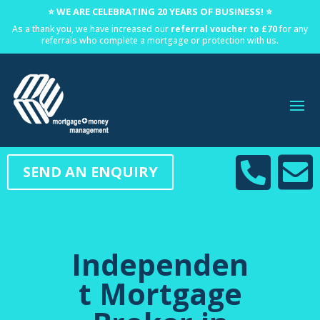
⭐ WE ARE CELEBRATING 20 YEARS OF BUSINESS! ⭐
As a thank you, we have increased our
referral voucher to £70
for any
referrals who complete a mortgage or protection with us.


SEND AN ENQUIRY
Independen
t Mortgage