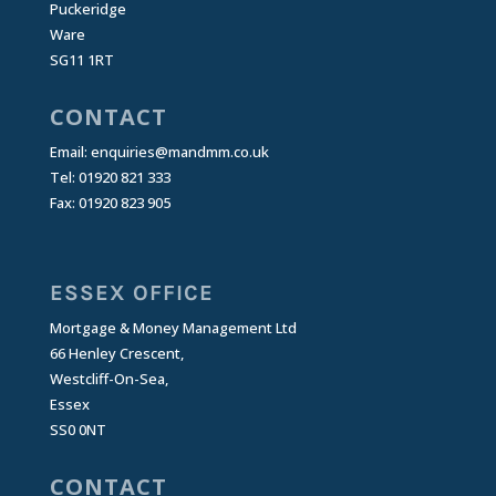
Puckeridge
Ware
SG11 1RT
CONTACT
Email:
enquiries@mandmm.co.uk
Tel: 01920 821 333
Fax: 01920 823 905
ESSEX OFFICE
Mortgage & Money Management Ltd
66 Henley Crescent,
Westcliff-On-Sea,
Essex
SS0 0NT
CONTACT