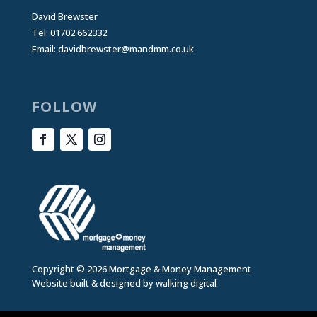
David Brewster
Tel: 01702 662332
Email:
davidbrewster@mandmm.co.uk
FOLLOW
Copyright © 2026 Mortgage & Money Management
Website built & designed by
walking digital