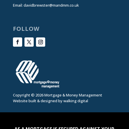
Email:
davidbrewster@mandmm.co.uk
FOLLOW
Copyright © 2026 Mortgage & Money Management
Website built & designed by
walking digital
AS A MORTGAGE IS SECURED AGAINST YOUR