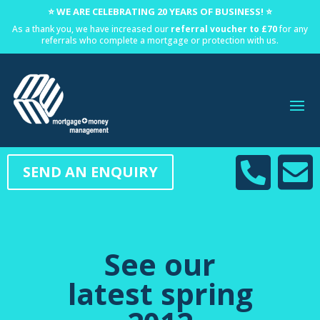
⭐ WE ARE CELEBRATING 20 YEARS OF BUSINESS! ⭐
As a thank you, we have increased our
referral voucher to £70
for any
referrals who complete a mortgage or protection with us.


SEND AN ENQUIRY
See our
latest spring