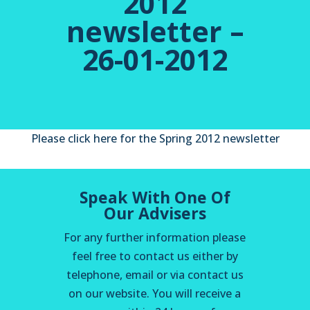
2012
newsletter –
26-01-2012
Please click here for the Spring 2012 newsletter
Speak With One Of
Our Advisers
For any further information please
feel free to contact us either by
telephone, email or via contact us
on our website. You will receive a