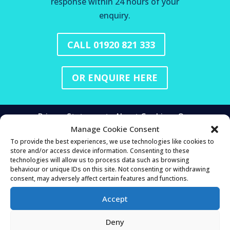
response within 24 hours of your
enquiry.
CALL 01920 821 333
OR ENQUIRE HERE
Privacy Statement
About Cookies
Our
Manage Cookie Consent
Cookies
Managing Cookies
To provide the best experiences, we use technologies like cookies to
store and/or access device information. Consenting to these
technologies will allow us to process data such as browsing
HEAD OFFICE
behaviour or unique IDs on this site. Not consenting or withdrawing
consent, may adversely affect certain features and functions.
Mortgage & Money Management Ltd
25 Buntingford Rd
Accept
Puckeridge
Ware
Deny