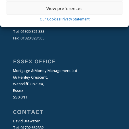
SG11 1RT
View preferences
CONTACT
Our Cookies
Privacy Statement
Email:
enquiries@mandmm.co.uk
Tel: 01920 821 333
Fax: 01920 823 905
ESSEX OFFICE
Mortgage & Money Management Ltd
66 Henley Crescent,
Westcliff-On-Sea,
Essex
SS0 0NT
CONTACT
David Brewster
Tel: 01702 662332