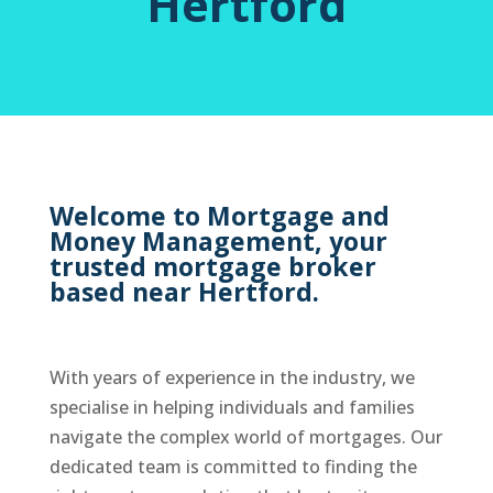
Hertford
Welcome to Mortgage and
Money Management, your
trusted mortgage broker
based near Hertford.
With years of experience in the industry, we
specialise in helping individuals and families
navigate the complex world of mortgages. Our
dedicated team is committed to finding the