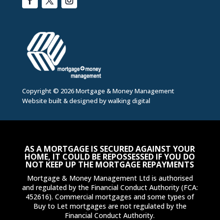
Copyright © 2026 Mortgage & Money Management
Website built & designed by
walking digital
AS A MORTGAGE IS SECURED AGAINST YOUR
HOME, IT COULD BE REPOSSESSED IF YOU DO
NOT KEEP UP THE MORTGAGE REPAYMENTS
Mortgage & Money Management Ltd is authorised
and regulated by the Financial Conduct Authority (FCA:
452616). Commercial mortgages and some types of
Buy to Let mortgages are not regulated by the
Financial Conduct Authority.