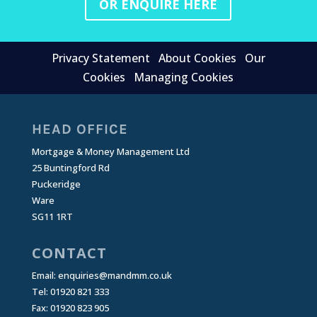
OR ENQUIRE HERE
Privacy Statement
About Cookies
Our
Cookies
Managing Cookies
HEAD OFFICE
Mortgage & Money Management Ltd
25 Buntingford Rd
Puckeridge
Ware
SG11 1RT
CONTACT
Email:
enquiries@mandmm.co.uk
Tel: 01920 821 333
Fax: 01920 823 905