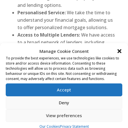
and lending options.
Personalised Service:
We take the time to
understand your financial goals, allowing us
to offer personalized mortgage solutions.
Access to Multiple Lenders:
We have access
to a broad network of lenders, including
traditional banks and specialist mortgage
Manage Cookie Consent
providers, ensuring you have a variety of
To provide the best experiences, we use technologies like cookies to
store and/or access device information. Consenting to these
options.
technologies will allow us to process data such as browsing
Transparent and Honest:
We believe in
behaviour or unique IDs on this site. Not consenting or withdrawing
consent, may adversely affect certain features and functions.
transparent communication and will guide
you through the entire mortgage process,
Accept
answering any questions you may have.
Dedicated Support:
Our team is committed
Deny
to providing support at every stage, from
View preferences
initial consultation to closing the deal.
Our Cookies
Privacy Statement