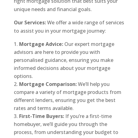
right mortgage solution that best suits your
unique needs and financial goals.
Our Services:
We offer a wide range of services
to assist you in your mortgage journey:
Mortgage Advice:
Our expert mortgage
advisors are here to provide you with
personalised guidance, ensuring you make
informed decisions about your mortgage
options.
Mortgage Comparison:
We’ll help you
compare a variety of mortgage products from
different lenders, ensuring you get the best
rates and terms available.
First-Time Buyers:
If you’re a first-time
homebuyer, we’ll guide you through the
process, from understanding your budget to