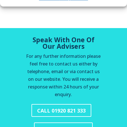
Speak With One Of
Our Advisers
For any further information please
feel free to contact us either by
telephone, email or via contact us
on our website. You will receive a
response within 24 hours of your
enquiry.
CALL 01920 821 333