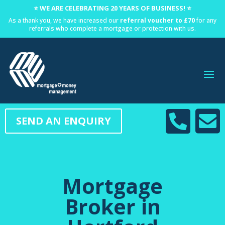
⭐ WE ARE CELEBRATING 20 YEARS OF BUSINESS! ⭐
As a thank you, we have increased our
referral voucher to £70
for any
referrals who complete a mortgage or protection with us.


SEND AN ENQUIRY
Mortgage
Broker in