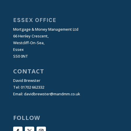
ESSEX OFFICE
Mortgage & Money Management Ltd
66 Henley Crescent,
Westcliff-On-Sea,
Essex
SS0 0NT
CONTACT
David Brewster
Tel: 01702 662332
Email:
davidbrewster@mandmm.co.uk
FOLLOW