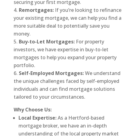
securing your first mortgage.
Remortgages:
If you’re looking to refinance
your existing mortgage, we can help you find a
more suitable deal to potentially save you
money.
Buy-to-Let Mortgages:
For property
investors, we have expertise in buy-to-let
mortgages to help you expand your property
portfolio.
Self-Employed Mortgages:
We understand
the unique challenges faced by self-employed
individuals and can find mortgage solutions
tailored to your circumstances.
Why Choose Us:
Local Expertise:
As a Hertford-based
mortgage broker, we have an in-depth
understanding of the local property market