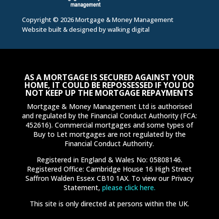
Copyright © 2026 Mortgage & Money Management
Website built & designed by
walking digital
AS A MORTGAGE IS SECURED AGAINST YOUR
HOME, IT COULD BE REPOSSESSED IF YOU DO
NOT KEEP UP THE MORTGAGE REPAYMENTS
Mortgage & Money Management Ltd is authorised
and regulated by the Financial Conduct Authority (FCA:
452616). Commercial mortgages and some types of
Buy to Let mortgages are not regulated by the
Financial Conduct Authority.
Registered in England & Wales No: 05808146.
Registered Office: Cambridge House 16 High Street
Saffron Walden Essex CB10 1AX. To view our Privacy
Statement,
please click here.
This site is only directed at persons within the UK.