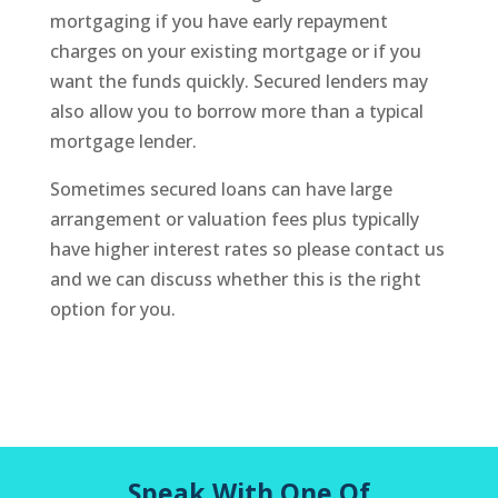
mortgaging if you have early repayment
charges on your existing mortgage or if you
want the funds quickly. Secured lenders may
also allow you to borrow more than a typical
mortgage lender.
Sometimes secured loans can have large
arrangement or valuation fees plus typically
have higher interest rates so please contact us
and we can discuss whether this is the right
option for you.
Speak With One Of