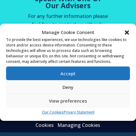
Our Advisers
For any further information please
feel free to contact us either by
Manage Cookie Consent
telephone, email or via contact us
To provide the best experiences, we use technologies like cookies to
on our website. You will receive a
store and/or access device information. Consenting to these
response within 24 hours of your
technologies will allow us to process data such as browsing
behaviour or unique IDs on this site. Not consenting or withdrawing
enquiry.
consent, may adversely affect certain features and functions.
Accept
CALL 01920 821 333
Deny
OR ENQUIRE HERE
View preferences
Our Cookies
Privacy Statement
Privacy Statement
About Cookies
Our
Cookies
Managing Cookies