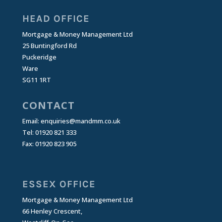
HEAD OFFICE
Mortgage & Money Management Ltd
25 Buntingford Rd
Puckeridge
Ware
SG11 1RT
CONTACT
Email:
enquiries@mandmm.co.uk
Tel: 01920 821 333
Fax: 01920 823 905
ESSEX OFFICE
Mortgage & Money Management Ltd
66 Henley Crescent,