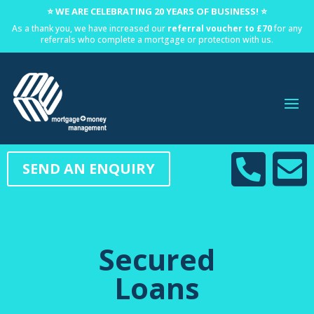
⭐ WE ARE CELEBRATING 20 YEARS OF BUSINESS! ⭐
As a thank you, we have increased our
referral voucher to £70
for any
referrals who complete a mortgage or protection with us.


SEND AN ENQUIRY
Secured
Loans