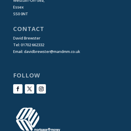
Westcliff-On-Sea,
Essex
SS0 0NT
CONTACT
David Brewster
Tel: 01702 662332
Email:
davidbrewster@mandmm.co.uk
FOLLOW