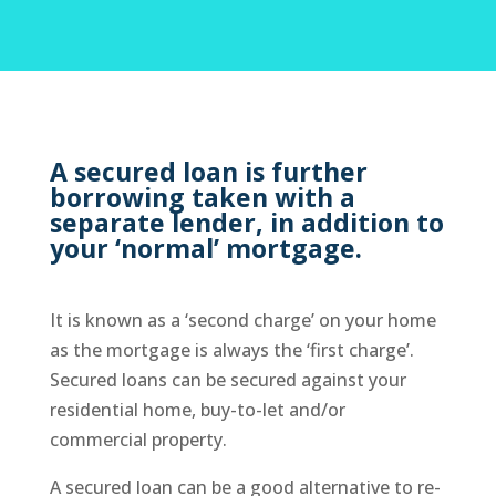
A secured loan is further
borrowing taken with a
separate lender, in addition to
your ‘normal’ mortgage.
It is known as a ‘second charge’ on your home
as the mortgage is always the ‘first charge’.
Secured loans can be secured against your
residential home, buy-to-let and/or
commercial property.
A secured loan can be a good alternative to re-