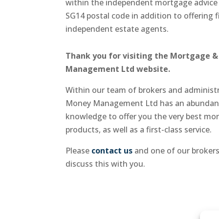
within the independent mortgage advice
SG14 postal code in addition to offering f
independent estate agents.
Thank you for visiting the Mortgage 
Management Ltd website.
Within our team of brokers and adminis
Money Management Ltd has an abundanc
knowledge to offer you the very best mo
products, as well as a first-class service.
Please
contact us
and one of our brokers
discuss this with you.