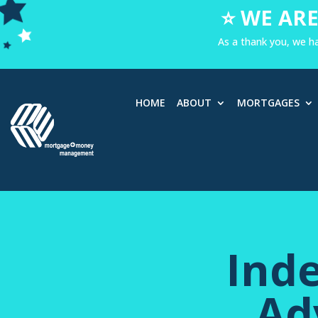
⭐ WE ARE
As a thank you, we h
HOME
ABOUT
MORTGAGES
Ind
Ad