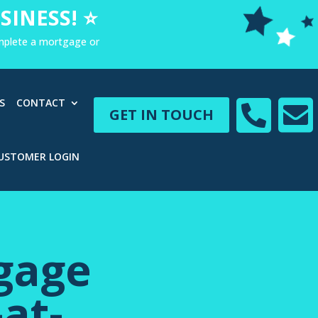
SINESS! ⭐
omplete a mortgage or


S
CONTACT
GET IN TOUCH
USTOMER LOGIN
gage
at-