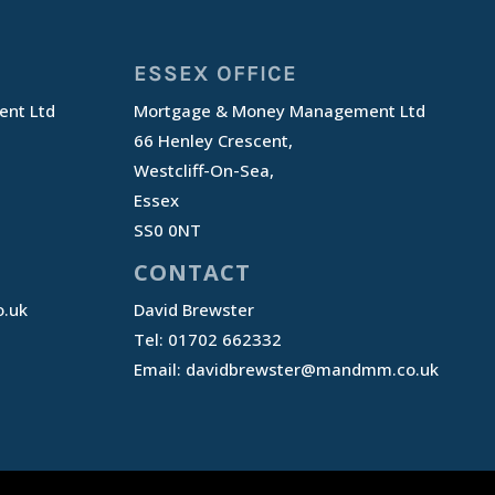
ESSEX OFFICE
nt Ltd
Mortgage & Money Management Ltd
66 Henley Crescent,
Westcliff-On-Sea,
Essex
SS0 0NT
CONTACT
.uk
David Brewster
Tel: 01702 662332
Email:
davidbrewster@mandmm.co.uk