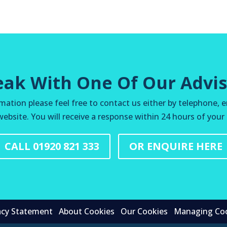
eak With One Of Our Advis
mation please feel free to contact us either by telephone, e
ebsite. You will receive a response within 24 hours of your
CALL 01920 821 333
OR ENQUIRE HERE
acy Statement
About Cookies
Our Cookies
Managing Co