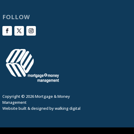
FOLLOW
Copyright © 2026 Mortgage & Money
Management
Website built & designed by
walking digital