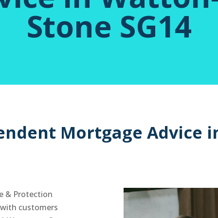
Stone SG14
endent Mortgage Advice i
e & Protection
y with customers