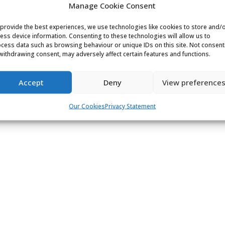
Manage Cookie Consent
provide the best experiences, we use technologies like cookies to store and/
ess device information. Consenting to these technologies will allow us to
cess data such as browsing behaviour or unique IDs on this site. Not consent
withdrawing consent, may adversely affect certain features and functions.
Accept
Deny
View preference
Our Cookies
Privacy Statement