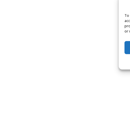
To 
acc
pro
or 