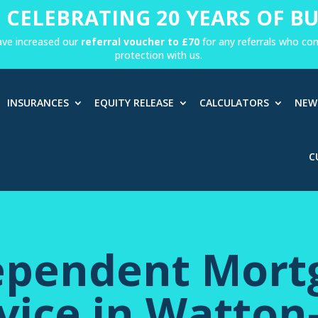
 CELEBRATING 20 YEARS OF BU
ave increased our
referral voucher to £70
for any referrals who c
protection with us.
INSURANCES
EQUITY RELEASE
CALCULATORS
NEW
C
ependent Mort
vice in Watton-