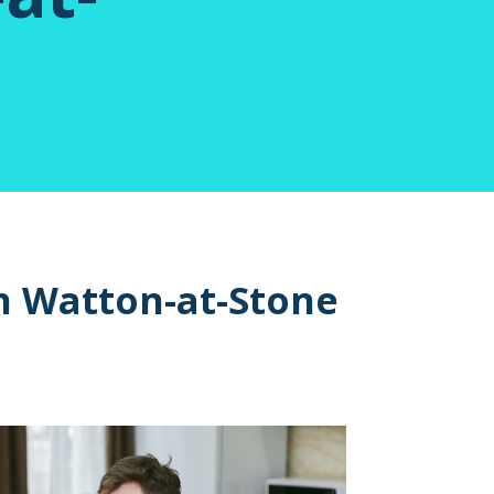
n Watton-at-Stone