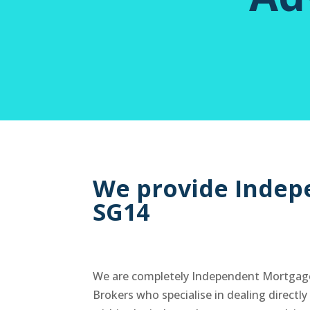
We provide Indep
SG14
We are completely Independent Mortgag
Brokers who specialise in dealing directl