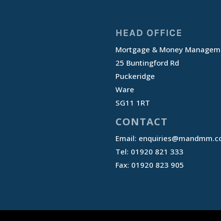
HEAD OFFICE
Mortgage & Money Manageme
25 Buntingford Rd
Puckeridge
Ware
SG11 1RT
CONTACT
Email:
enquiries@mandmm.co
Tel: 01920 821 333
Fax: 01920 823 905