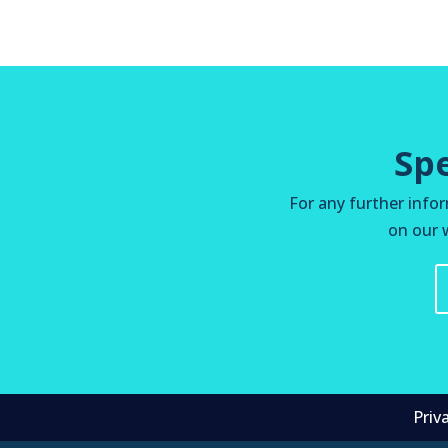
Sp
For any further infor
on our w
Priv