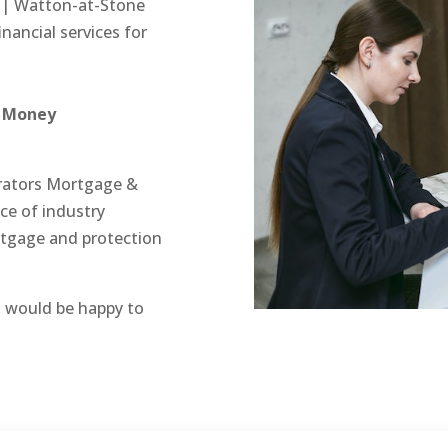
 | Watton-at-Stone
inancial services for
& Money
trators Mortgage &
e of industry
rtgage and protection
 would be happy to