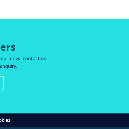
ers
mail or via contact us
 enquiry.
okies