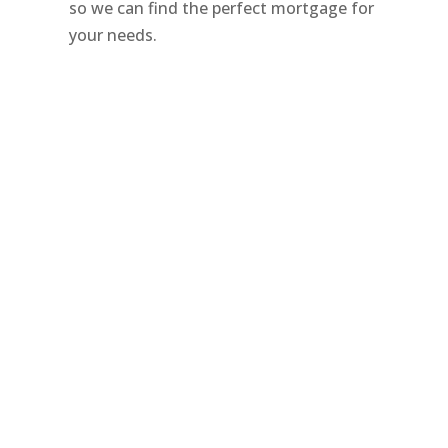
so we can find the perfect mortgage for
your needs.