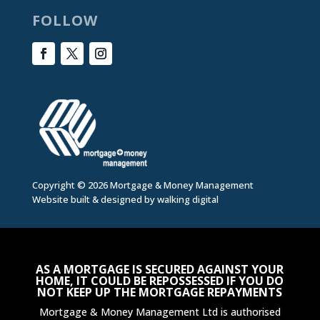
FOLLOW
Copyright © 2026 Mortgage & Money Management
Website built & designed by
walking digital
AS A MORTGAGE IS SECURED AGAINST YOUR
HOME, IT COULD BE REPOSSESSED IF YOU DO
NOT KEEP UP THE MORTGAGE REPAYMENTS
Mortgage & Money Management Ltd is authorised