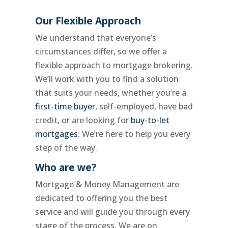
Our Flexible Approach
We understand that everyone’s
circumstances differ, so we offer a
flexible approach to mortgage brokering.
We’ll work with you to find a solution
that suits your needs, whether you’re a
first-time buyer
, self-employed, have bad
credit, or are looking for
buy-to-let
mortgages
. We’re here to help you every
step of the way.
Who are we?
Mortgage & Money Management are
dedicated to offering you the best
service and will guide you through every
stage of the process. We are on