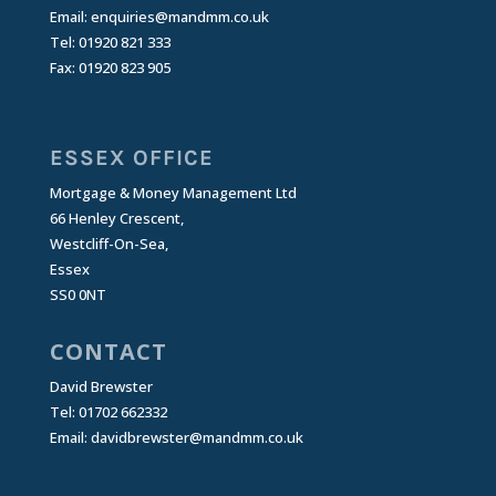
Email:
enquiries@mandmm.co.uk
Tel: 01920 821 333
Fax: 01920 823 905
ESSEX OFFICE
Mortgage & Money Management Ltd
66 Henley Crescent,
Westcliff-On-Sea,
Essex
SS0 0NT
CONTACT
David Brewster
Tel: 01702 662332
Email:
davidbrewster@mandmm.co.uk