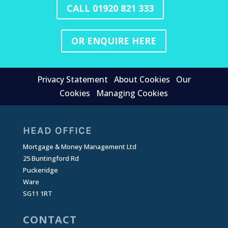
CALL 01920 821 333
OR ENQUIRE HERE
Privacy Statement
About Cookies
Our
Cookies
Managing Cookies
HEAD OFFICE
Mortgage & Money Management Ltd
25 Buntingford Rd
Puckeridge
Ware
SG11 1RT
CONTACT