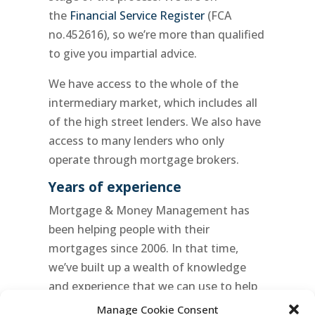
the
Financial Service Register
(FCA
no.452616), so we’re more than qualified
to give you impartial advice.
We have access to the whole of the
intermediary market, which includes all
of the high street lenders. We also have
access to many lenders who only
operate through mortgage brokers.
Years of experience
Mortgage & Money Management has
been helping people with their
mortgages since 2006. In that time,
we’ve built up a wealth of knowledge
and experience that we can use to help
you. We’re committed to finding the
Manage Cookie Consent