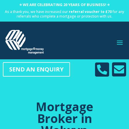
⭐ WE ARE CELEBRATING 20 YEARS OF BUSINESS! ⭐
As a thank you, we have increased our
referral voucher to £70
for any
referrals who complete a mortgage or protection with us.


SEND AN ENQUIRY
Mortgage
Broker in