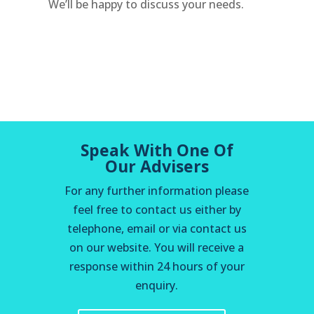
We’ll be happy to discuss your needs.
Speak With One Of
Our Advisers
For any further information please
feel free to contact us either by
telephone, email or via contact us
on our website. You will receive a
response within 24 hours of your
enquiry.