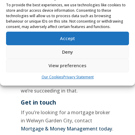
best
mortgage deals
for our clients,
To provide the best experiences, we use technologies like cookies to
store and/or access device information. Consenting to these
and we’ll work hard to get you the
technologies will allow us to process data such as browsing
outcome you want.
behaviour or unique IDs on this site. Not consenting or withdrawing
consent, may adversely affect certain features and functions.
5 Star Service
Accept
Don’t just take our word for it – check
us out on google! We have hundreds of
Deny
five-star reviews from happy customers
.
View preferences
Our goal is to make the
mortgage
process
as stress-free as possible for
Our Cookies
Privacy Statement
our clients, and our reviews show that
we’re succeeding in that.
Get in touch
If you’re looking for a mortgage broker
in Welwyn Garden City, contact
Mortgage & Money Management today
.