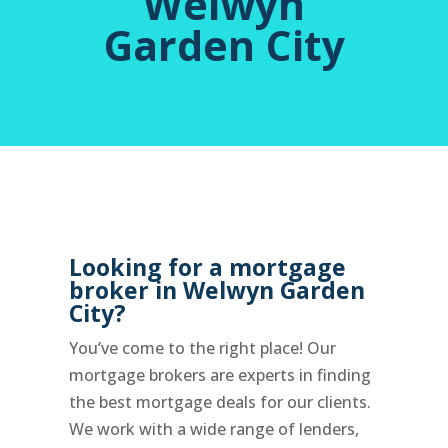
Welwyn
Garden City
Looking for a mortgage
broker in Welwyn Garden
City?
You’ve come to the right place! Our
mortgage brokers are experts in finding
the best mortgage deals for our clients.
We work with a wide range of lenders,