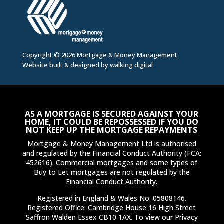
Copyright © 2026 Mortgage & Money Management
Website built & designed by
walking digital
AS A MORTGAGE IS SECURED AGAINST YOUR
HOME, IT COULD BE REPOSSESSED IF YOU DO
NOT KEEP UP THE MORTGAGE REPAYMENTS
Mortgage & Money Management Ltd is authorised
and regulated by the Financial Conduct Authority (FCA:
452616). Commercial mortgages and some types of
Buy to Let mortgages are not regulated by the
Financial Conduct Authority.
Registered in England & Wales No: 05808146.
Registered Office: Cambridge House 16 High Street
Saffron Walden Essex CB10 1AX. To view our Privacy