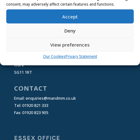
Privacy Statement
About Cookies
Our
consent, may adversely affect certain features and functions.
Cookies
Managing Cookies
Accept
Deny
HEAD OFFICE
Mortgage & Money Management Ltd
View preferences
25 Buntingford Rd
Our Cookies
Privacy Statement
Puckeridge
Ware
SG11 1RT
CONTACT
Email:
enquiries@mandmm.co.uk
Tel: 01920 821 333
Fax: 01920 823 905
ESSEX OFFICE