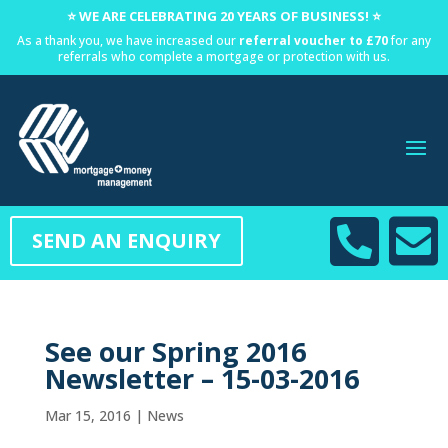
⭐ WE ARE CELEBRATING 20 YEARS OF BUSINESS! ⭐
As a thank you, we have increased our
referral voucher to £70
for any
referrals who complete a mortgage or protection with us.


SEND AN ENQUIRY
See our Spring 2016
Newsletter – 15-03-2016
Mar 15, 2016
|
News