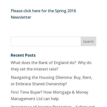
Please click here for the Spring 2016
Newsletter
Recent Posts
What does the Bank of England do? Why do
they set the interest rate?
Navigating the Housing Dilemma: Buy, Rent,
or Embrace Shared Ownership?
First Time Buyer? How Mortgage & Money
Management Ltd can help