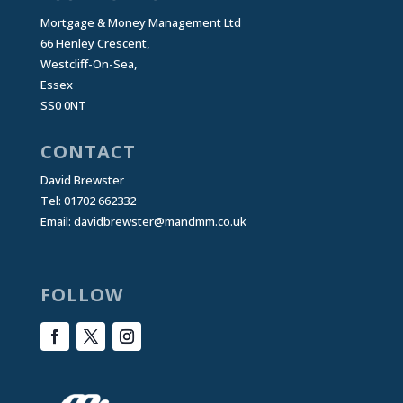
Mortgage & Money Management Ltd
66 Henley Crescent,
Westcliff-On-Sea,
Essex
SS0 0NT
CONTACT
David Brewster
Tel: 01702 662332
Email:
davidbrewster@mandmm.co.uk
FOLLOW