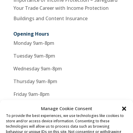
Importance of Income Protection – Safeguard
Your Trade Career with Income Protection
Buildings and Content Insurance
Opening Hours
Monday 9am-8pm
Tuesday 9am-8pm
Wednesday 9am-8pm
Thursday 9am-8pm
Friday 9am-8pm
Saturday 9am-8pm
Manage Cookie Consent
To provide the best experiences, we use technologies like cookies to
store and/or access device information. Consenting to these
technologies will allow us to process data such as browsing
behaviour or unique IDs on this site. Not consenting or withdrawing