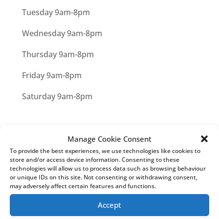
Tuesday 9am-8pm
Wednesday 9am-8pm
Thursday 9am-8pm
Friday 9am-8pm
Saturday 9am-8pm
Manage Cookie Consent
Privacy Statement
About Cookies
Our
To provide the best experiences, we use technologies like cookies to
Cookies
Managing Cookies
store and/or access device information. Consenting to these
technologies will allow us to process data such as browsing behaviour
or unique IDs on this site. Not consenting or withdrawing consent,
may adversely affect certain features and functions.
HEAD OFFICE
Accept
Mortgage & Money Management Ltd
25 Buntingford Rd