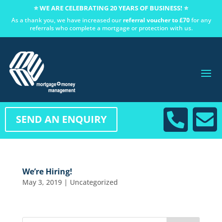
⭐ WE ARE CELEBRATING 20 YEARS OF BUSINESS! ⭐
As a thank you, we have increased our
referral voucher to £70
for any
referrals who complete a mortgage or protection with us.


SEND AN ENQUIRY
We’re Hiring!
May 3, 2019
|
Uncategorized