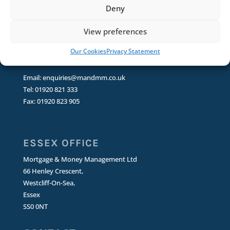
Deny
Puckeridge
Ware
View preferences
SG11 1RT
Our Cookies
Privacy Statement
CONTACT
Email:
enquiries@mandmm.co.uk
Tel: 01920 821 333
Fax: 01920 823 905
ESSEX OFFICE
Mortgage & Money Management Ltd
66 Henley Crescent,
Westcliff-On-Sea,
Essex
SS0 0NT