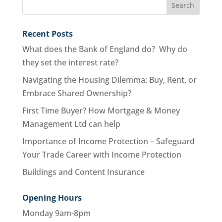
Recent Posts
What does the Bank of England do? Why do
they set the interest rate?
Navigating the Housing Dilemma: Buy, Rent, or
Embrace Shared Ownership?
First Time Buyer? How Mortgage & Money
Management Ltd can help
Importance of Income Protection – Safeguard
Your Trade Career with Income Protection
Buildings and Content Insurance
Opening Hours
Monday 9am-8pm