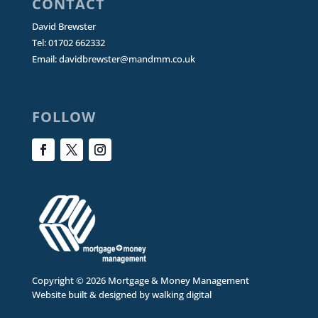
CONTACT
David Brewster
Tel: 01702 662332
Email:
davidbrewster@mandmm.co.uk
FOLLOW
Copyright © 2026 Mortgage & Money Management
Website built & designed by
walking digital